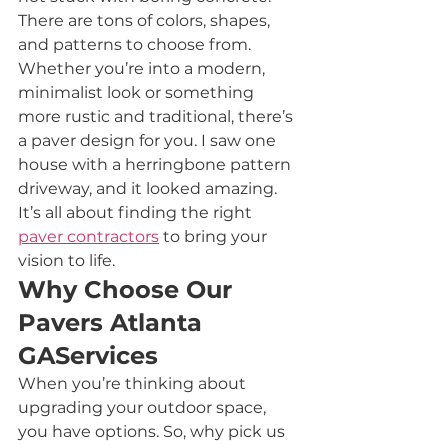
There are tons of colors, shapes, 
and patterns to choose from. 
Whether you’re into a modern, 
minimalist look or something 
more rustic and traditional, there’s 
a paver design for you. I saw one 
house with a herringbone pattern 
driveway, and it looked amazing. 
It’s all about finding the right 
paver contractors
 to bring your 
vision to life.
Why Choose Our 
Pavers Atlanta 
GAServices
When you’re thinking about 
upgrading your outdoor space, 
you have options. So, why pick us 