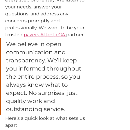
your needs, answer your 
questions, and address any 
concerns promptly and 
professionally. We want to be your 
trusted 
pavers Atlanta 
GA 
partner.
We believe in open 
communication and 
transparency. We’ll keep 
you informed throughout 
the entire process, so you 
always know what to 
expect. No surprises, just 
quality work and 
outstanding service.
Here’s a quick look at what sets us 
apart: