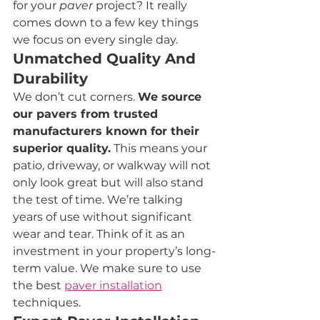
for your 
paver
 project? It really 
comes down to a few key things 
we focus on every single day.
Unmatched Quality And 
Durability
We don’t cut corners. 
We source 
our pavers from trusted 
manufacturers known for their 
superior quality.
 This means your 
patio, driveway, or walkway will not 
only look great but will also stand 
the test of time. We’re talking 
years of use without significant 
wear and tear. Think of it as an 
investment in your property’s long-
term value. We make sure to use 
the best 
paver installation
techniques.