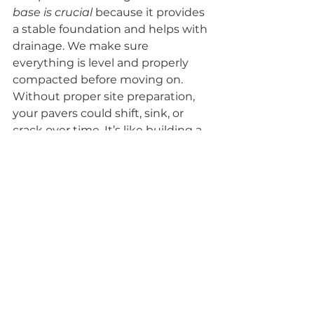
base is crucial
 because it provides 
a stable foundation and helps with 
drainage. We make sure 
everything is level and properly 
compacted before moving on. 
Without proper site preparation, 
your pavers could shift, sink, or 
crack over time. It’s like building a 
house on a shaky foundation – not 
a good idea!
Flawless Paver Laying 
And Finishing
Now for the fun part: laying the 
pavers! Our team carefully places 
each paver according to the 
agreed-upon design. We use 
precision tools to ensure 
everything is aligned and spaced 