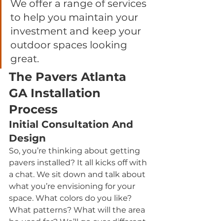
We offer a range of services 
to help you maintain your 
investment and keep your 
outdoor spaces looking 
great.
The Pavers Atlanta 
GA Installation 
Process
Initial Consultation And 
Design
So, you’re thinking about getting 
pavers installed? It all kicks off with 
a chat. We sit down and talk about 
what you’re envisioning for your 
space. What colors do you like? 
What patterns? What will the area 