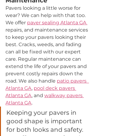
Maintenance
Pavers looking a little worse for 
wear? We can help with that too. 
We offer 
paver sealing Atlanta GA
repairs, and maintenance services 
to keep your pavers looking their 
best. Cracks, weeds, and fading 
can all be fixed with our expert 
care. Regular maintenance can 
extend the life of your pavers and 
prevent costly repairs down the 
road. We also handle 
patio pavers  
Atlanta 
GA
, 
pool deck pavers 
Atlanta 
GA
, and 
walkway pavers 
Atlanta 
GA
.
Keeping your pavers in 
good shape is important 
for both looks and safety. 