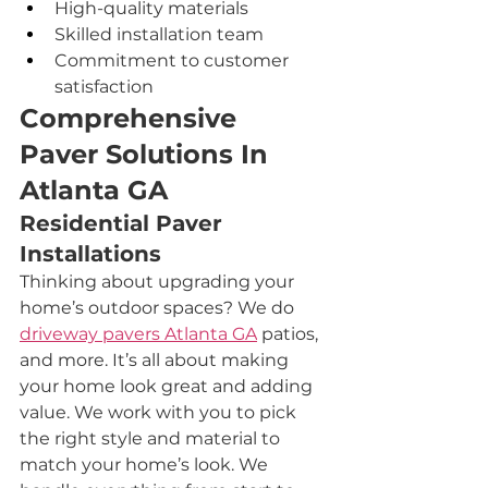
High-quality materials
Skilled installation team
Commitment to customer 
satisfaction
Comprehensive 
Paver Solutions In 
Atlanta GA
Residential Paver 
Installations
Thinking about upgrading your 
home’s outdoor spaces? We do 
driveway pavers 
Atlanta GA
 patios, 
and more. It’s all about making 
your home look great and adding 
value. We work with you to pick 
the right style and material to 
match your home’s look. We 