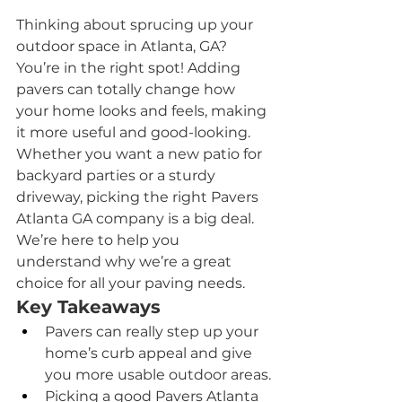
Thinking about sprucing up your 
outdoor space in Atlanta, GA? 
You’re in the right spot! Adding 
pavers can totally change how 
your home looks and feels, making 
it more useful and good-looking. 
Whether you want a new patio for 
backyard parties or a sturdy 
driveway, picking the right Pavers  
Atlanta GA company is a big deal. 
We’re here to help you 
understand why we’re a great 
choice for all your paving needs.
Key Takeaways
Pavers can really step up your 
home’s curb appeal and give 
you more usable outdoor areas.
Picking a good Pavers Atlanta 