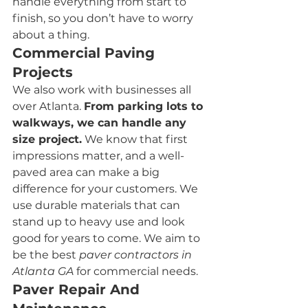
handle everything from start to 
finish, so you don’t have to worry 
about a thing.
Commercial Paving 
Projects
We also work with businesses all 
over Atlanta. 
From parking lots to 
walkways, we can handle any 
size project.
 We know that first 
impressions matter, and a well-
paved area can make a big 
difference for your customers. We 
use durable materials that can 
stand up to heavy use and look 
good for years to come. We aim to 
be the best 
paver contractors in 
Atlanta GA 
for commercial needs.
Paver Repair And 