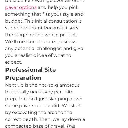
be used for? We’ll go over different 
paver options
 and help you pick 
something that fits your style and 
budget. This initial consultation is 
super important because it sets 
the stage for the whole project. 
We’ll measure the area, discuss 
any potential challenges, and give 
you a realistic idea of what to 
expect.
Professional Site 
Preparation
Next up is the not-so-glamorous 
but totally necessary part: site 
prep. This isn’t just slapping down 
some pavers on the dirt. We start 
by excavating the area to the 
correct depth. Then, we lay down a 
compacted base of gravel. 
This 