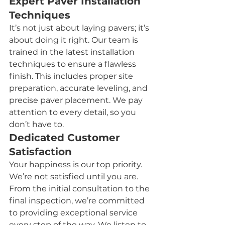
Expert Paver Installation 
Techniques
It’s not just about laying pavers; it’s 
about doing it right. Our team is 
trained in the latest installation 
techniques to ensure a flawless 
finish. This includes proper site 
preparation, accurate leveling, and 
precise paver placement. We pay 
attention to every detail, so you 
don’t have to.
Dedicated Customer 
Satisfaction
Your happiness is our top priority. 
We’re not satisfied until you are. 
From the initial consultation to the 
final inspection, we’re committed 
to providing exceptional service 
every step of the way. We listen to 