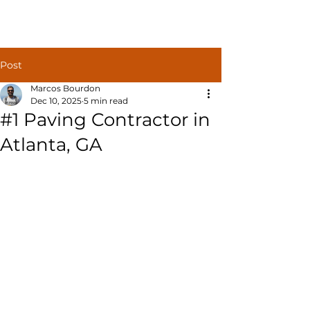
Post
Marcos Bourdon
Dec 10, 2025
5 min read
#1 Paving Contractor in
Atlanta, GA