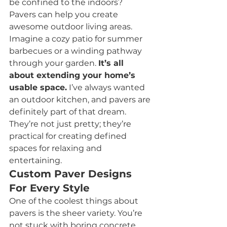
be confined to the indoors? 
Pavers can help you create 
awesome outdoor living areas. 
Imagine a cozy patio for summer 
barbecues or a winding pathway 
through your garden. 
It’s all 
about extending your home’s 
usable space.
 I’ve always wanted 
an outdoor kitchen, and pavers are 
definitely part of that dream. 
They’re not just pretty; they’re 
practical for creating defined 
spaces for relaxing and 
entertaining.
Custom Paver Designs 
For Every Style
One of the coolest things about 
pavers is the sheer variety. You’re 
not stuck with boring concrete. 