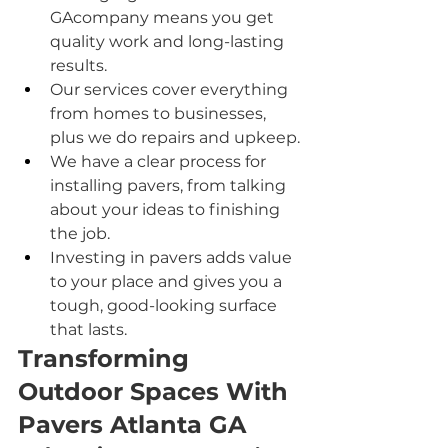
GAcompany means you get 
quality work and long-lasting 
results.
Our services cover everything 
from homes to businesses, 
plus we do repairs and upkeep.
We have a clear process for 
installing pavers, from talking 
about your ideas to finishing 
the job.
Investing in pavers adds value 
to your place and gives you a 
tough, good-looking surface 
that lasts.
Transforming 
Outdoor Spaces With 
Pavers Atlanta GA