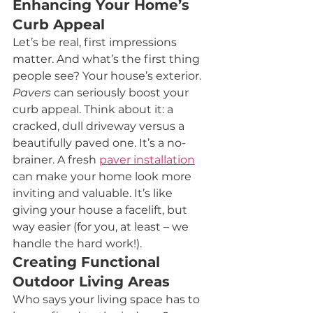
Enhancing Your Home’s 
Curb Appeal
Let’s be real, first impressions 
matter. And what’s the first thing 
people see? Your house’s exterior. 
Pavers
 can seriously boost your 
curb appeal. Think about it: a 
cracked, dull driveway versus a 
beautifully paved one. It’s a no-
brainer. A fresh 
paver installation
can make your home look more 
inviting and valuable. It’s like 
giving your house a facelift, but 
way easier (for you, at least – we 
handle the hard work!).
Creating Functional 
Outdoor Living Areas
Who says your living space has to 